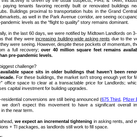
this activity is
driven by the usual suspects, FIRE & TAMI, indust
paying tenants favoring recently built or renovated buildings ne
hubs. Buildings proximal to transportation hubs in the
Grand Centra
bmarkets, as well in the Park Avenue corridor, ar
e seeing occupanc
-pandemic levels as the “flight to quality” story remains dominant.
lly, in the last 60 days, we were notified by Midtown Landlords on 3
ns that they were
increasing building-wide asking rents
due to the ve
they were seeing. However, despite these pockets of momentum, th
rom a full recovery;
over 40 million square feet remains availa
than pre-pandemic levels.
biggest challenge?
available space sits in older buildings that haven’t been reno
decade.
For these buildings, the market isn’t strong enough yet for 
er” office space to clear at a transactable price for Landlords; whic
es capital investment for building upgrades.
o-residential conversions are still being announced (
675 Third
,
Pfizer 
h we don’t expect this movement to have a significant overall i
in the near term.
 ahead,
we expect an incremental tightening
in
asking rents, and e
ons + TI packages, as landlords still work to fill space.