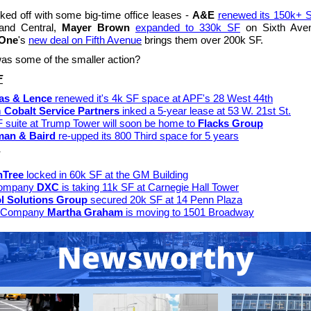
ked off with some big-time office leases -
A&E
renewed its 150k+ 
and Central,
Mayer Brown
expanded to 330k SF
on Sixth Ave
 One
's
new deal on Fifth Avenue
brings them over 200k SF.
s some of the smaller action?
F
as & Lence
renewed it's 4k SF space at APF's 28 West 44th
m
Cobalt Service Partners
inked a 5-year lease at 53 W. 21st St.
 suite at Trump Tower will soon be home to
Flacks Group
man & Baird
re-upped its 800 Third space for 5 years
nTree
locked in 60k SF at the GM Building
company
DXC
is taking 11k SF at Carnegie Hall Tower
l Solutions Group
secured 20k SF at 14 Penn Plaza
 Company
Martha Graham
is moving to 1501 Broadway