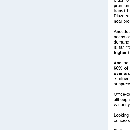
Much of 
premium 
transit 
Plaza su
near pre
Anecdota
occasio
demand 
is far f
higher 
And the 
60% of 
over a 
“spillov
suppress
Office-t
althoug
vacancy 
Looking
concessi