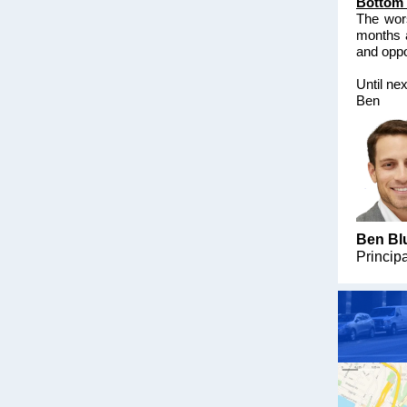
Bottom 
The wors
months 
and oppor
Until ne
Ben
Ben Bl
Princip