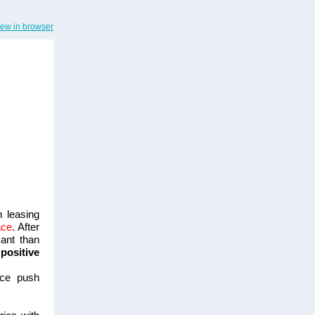
iew in browser
h leasing
ace
. After
ant than
positive
ice push