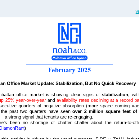
V
February 2025
an Office Market Update: Stabilization, But No Quick Recovery
hattan office market is showing clear signs of
stabilization
, wit
 up 25% year-over-year
and
availability rates declining at a record p
nsecutive quarters of negative absorption (more space coming vac
, the past two quarters have seen
over 2 million square feet of 
—a strong signal that tenants are re-engaging.
re’s been no shortage of chatter chatter about the return-to-off
DiamonRant
)