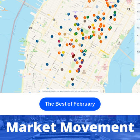
The Best of February