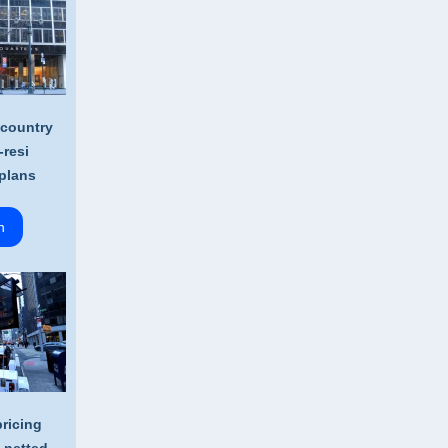
 country
-resi
plans
n
ricing