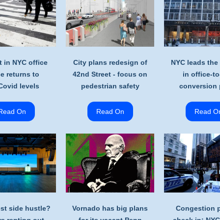
t in NYC office
City plans redesign of
NYC leads the
e returns to
42nd Street - focus on
in office-to
Covid levels
pedestrian safety
conversion 
Read On
Read On
Read O
est side hustle?
Vornado has big plans
Congestion p