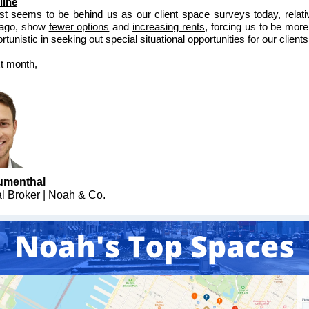
line
t seems to be behind us as our client space surveys today, relati
ago, show
fewer options
and
increasing rents
, forcing us to be more
tunistic in seeking out special situational opportunities for our clients
xt month,
umenthal
al Broker | Noah & Co.