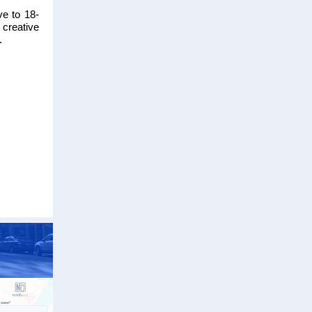
ve to 18-
 creative
.