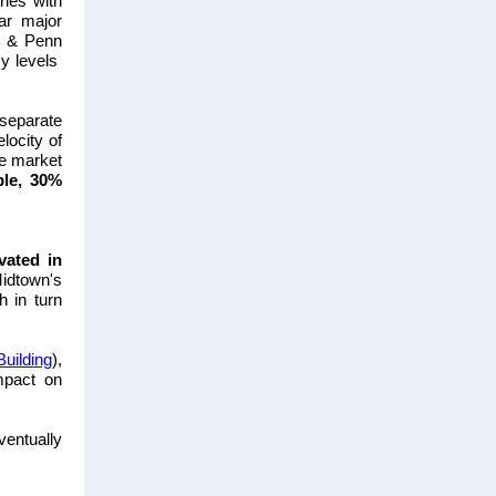
ries
with
ar major
l & Penn
y levels
-separate
locity of
e market
ble, 30%
vated in
Midtown's
h in turn
Building
),
mpact on
ventually