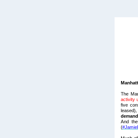
Manhatt
The Man
activity
five co
leased)
demand
And the
(
#Jamie