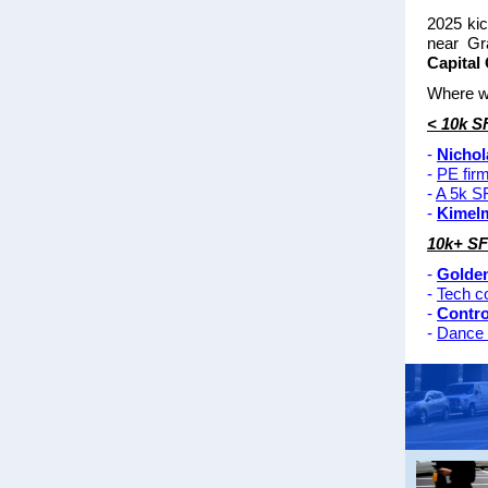
2025 kic
near Gr
Capital
Where wa
< 10k S
-
Nichol
-
PE fir
-
A 5k SF
-
Kimel
10k+ SF
-
Golde
-
Tech 
-
Contro
-
Dance