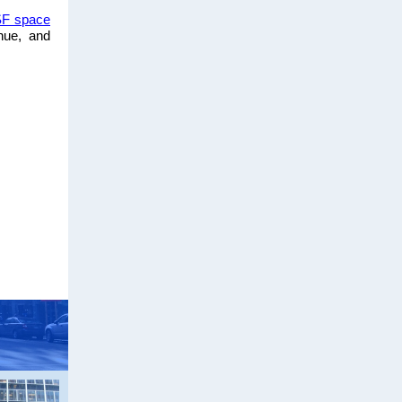
SF space
nue, and