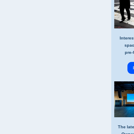
Interes
spac
pre-
The lat